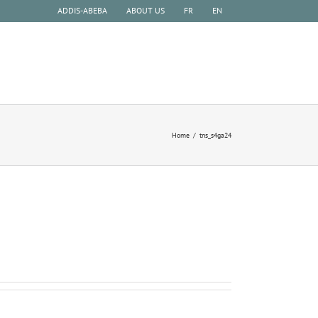
ADDIS-ABEBA
ABOUT US
FR
EN
HISTORY
EXPERIENCE
EXCURSIONS
Home
tns_s4ga24