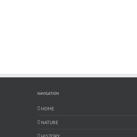
NAVIGATION
HOME
NATURE
HISTORY