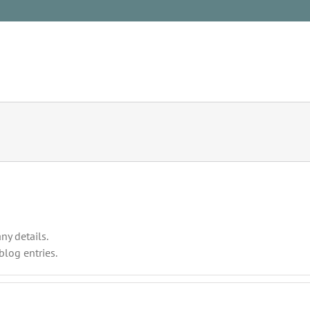
HOME
NATURE
ny details.
blog entries.