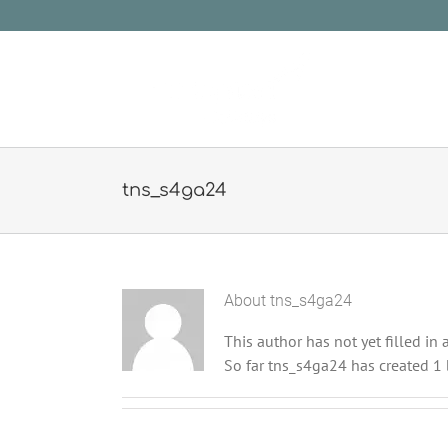
Skip
to
content
tns_s4ga24
About
tns_s4ga24
This author has not yet filled in a
So far tns_s4ga24 has created 1 