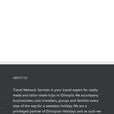
ABOUT US
Travel Network Services is your travel expert for ready-
made and tailor-made trips in Ethiopia. We accompany
businessmen, solo travellers, groups and families every
step of the way for a seamless holiday. We are a
privileged partner of Ethiopian Holidays and as such we