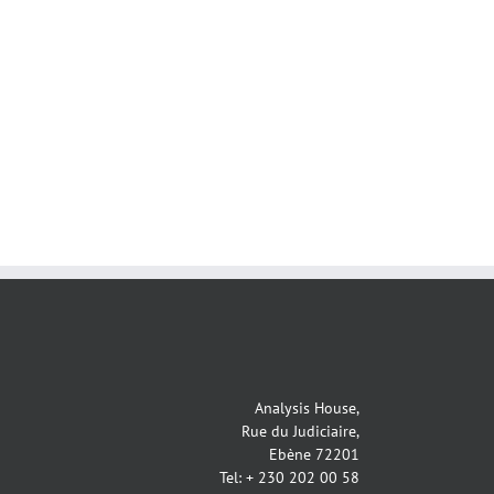
Analysis House,
Rue du Judiciaire,
Ebène 72201
Tel: + 230 202 00 58